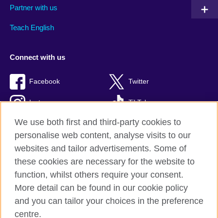
Partner with us
Teach English
Connect with us
Facebook
Twitter
Instagram
TikTok
We use both first and third-party cookies to
personalise web content, analyse visits to our
websites and tailor advertisements. Some of
British Council global
these cookies are necessary for the website to
Privacy and terms of use
function, whilst others require your consent.
Accessibility
More detail can be found in our cookie policy
Cookies
and you can tailor your choices in the preference
Sitemap
centre.