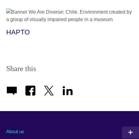
HAPTO
Share this
About us