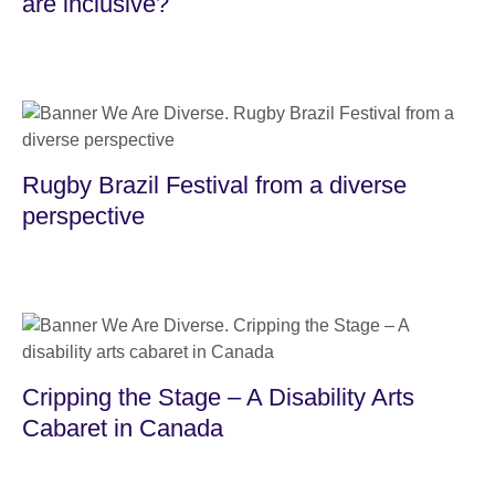
are inclusive?
Rugby Brazil Festival from a diverse
perspective
Cripping the Stage – A Disability Arts
Cabaret in Canada