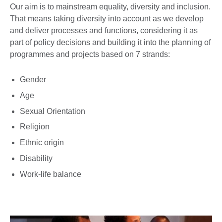
Our aim is to mainstream equality, diversity and inclusion.
That means taking diversity into account as we develop
and deliver processes and functions, considering it as
part of policy decisions and building it into the planning of
programmes and projects based on 7 strands:
Gender
Age
Sexual Orientation
Religion
Ethnic origin
Disability
Work-life balance