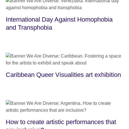
International Day Against Homophobia
and Transphobia
Caribbean Queer Visualities art exhibition
How to create artistic performances that