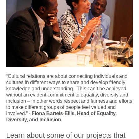
“Cultural relations are about connecting individuals and
cultures in different ways to share and develop friendly
knowledge and understanding. This can’t be achieved
without an evident commitment to equality, diversity and
inclusion – in other words respect and fairness and efforts
to make different groups of people feel valued and
involved.” -
Fiona Bartels-Ellis, Head of Equality,
Diversity, and Inclusion
Learn about some of our projects that