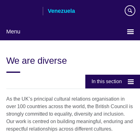
Skip
Venezuela
to
main
content
Menu
Choose
your
We are diverse
language
In this section
As the UK’s principal cultural relations organisation in
over 100 countries across the world, the British Council is
strongly committed to equality, diversity and inclusion.
Our work is centred on building meaningful, enduring and
respectful relationships across different cultures.