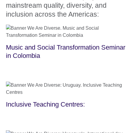
mainstream quality, diversity, and
inclusion across the Americas:
Music and Social Transformation Seminar
in Colombia
Inclusive Teaching Centres: