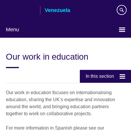
Skip
Venezuela
to
main
content
Menu
Choose
your
Our work in education
language
In this section
Our work in education focuses on internationalising
education, sharing the UK’s expertise and innovation
around the world, and bringing education partners
together to work on collaborative projects.
For more information in Spanish please see our