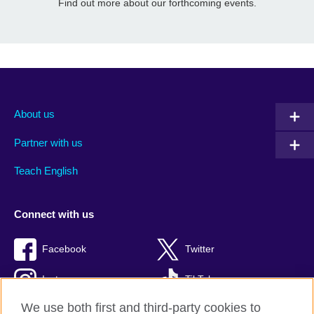
Find out more about our forthcoming events.
About us
Partner with us
Teach English
Connect with us
Facebook
Twitter
Instagram
TikTok
We use both first and third-party cookies to