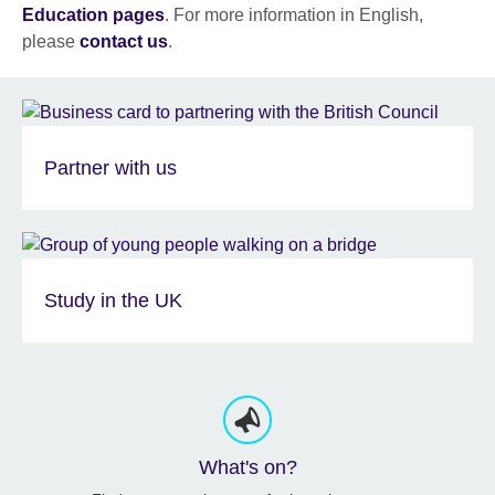
Education pages
. For more information in English,
please
contact us
.
Partner with us
Study in the UK
What's on?