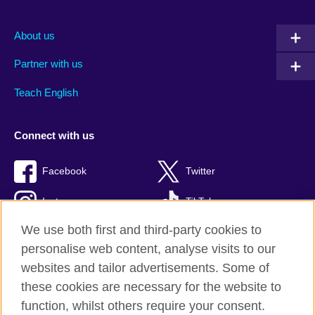
About us
Partner with us
Teach English
Connect with us
Facebook
Twitter
Instagram
TikTok
We use both first and third-party cookies to
personalise web content, analyse visits to our
websites and tailor advertisements. Some of
British Council global
these cookies are necessary for the website to
Privacy and terms of use
function, whilst others require your consent.
Accessibility