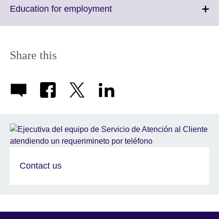
More
Click
Education for employment
information
to
available.
expand.
More
information
Share this
available.
Contact us