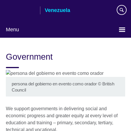
Skip
Venezuela
to
main
content
Menu
Choose
your
Government
language
persona del gobierno en evento como orador
©
British
Council
We support governments in delivering social and
economic progress and greater equity at every level of
education and training – primary, secondary, tertiary,
technical and vocational.