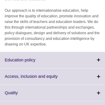
Our approach is to internationalise education, help
improve the quality of education, promote innovation and
raise the skills of teachers and education leaders. We do
this through international partnerships and exchanges,
policy dialogues, design and delivery of solutions and the
provision of consultancy and education intelligence by
drawing on UK expertise.
Click
Education policy
to
expand.
More
Click
Access, inclusion and equity
information
to
available.
expand.
More
Click
Quality
information
to
available.
expand.