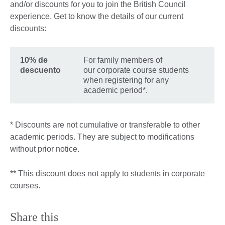
and/or discounts for you to join the British Council
experience. Get to know the details of our current
discounts:
10% de
For family members of
descuento
our corporate course students
when registering for any
academic period*.
* Discounts are not cumulative or transferable to other
academic periods. They are subject to modifications
without prior notice.
** This discount does not apply to students in corporate
courses.
Share this