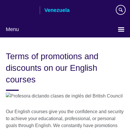
Skip
Venezuela
to
main
content
Menu
Choose
your
Terms of promotions and
language
discounts on our English
courses
Our English courses give you the confidence and security
to achieve your educational, professional, or personal
goals through English. We constantly have promotions