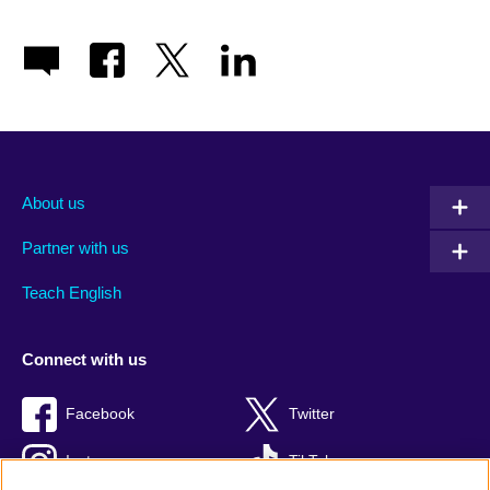
About us
Partner with us
Teach English
Connect with us
Facebook
Twitter
Instagram
TikTok