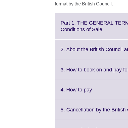
format by the British Council.
Part 1: THE GENERAL TERM
Click
Conditions of Sale
to
expand.
More
2. About the British Council a
information
available.
3. How to book on and pay f
Click
4. How to pay
to
expand.
More
5. Cancellation by the British
information
available.