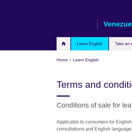
Skip
to
main
Venezue
content
Learn English
Take an
Home
Learn English
Terms and condit
Conditions of sale for lea
Applicable to consumers for Englis
consultations and English language c