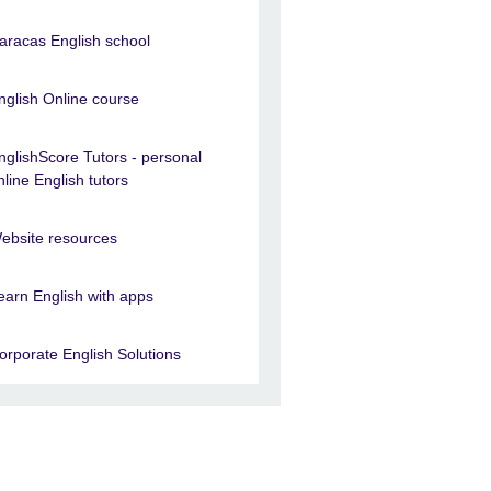
aracas English school
nglish Online course
nglishScore Tutors - personal
nline English tutors
ebsite resources
earn English with apps
orporate English Solutions