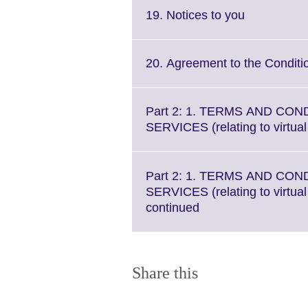
Click
19. Notices to you
to
expand.
More
20. Agreement to the Conditi
information
available.
Part 2: 1. TERMS AND CON
SERVICES (relating to virtua
Part 2: 1. TERMS AND CON
SERVICES (relating to virtua
Click
continued
to
expand.
More
information
Share this
available.