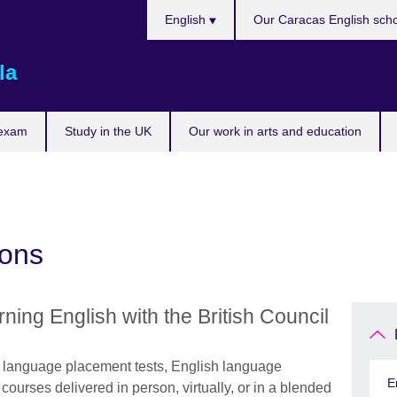
Choose
English
Our Caracas English sch
your
language
la
 exam
Study in the UK
Our work in arts and education
ions
rning English with the British Council
h language placement tests, English language
E
ourses delivered in person, virtually, or in a blended