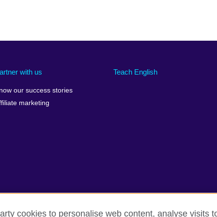
artner with us
Teach English
now our success stories
ffiliate marketing
arty cookies to personalise web content, analyse visits t