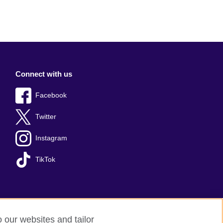
Connect with us
Facebook
Twitter
Instagram
TikTok
o our websites and tailor