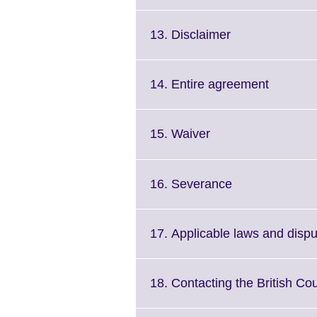
to
available.
expan
More
Click
13. Disclaimer
inform
to
availa
expand.
More
Click
14. Entire agreement
information
to
available.
expand.
More
Click
15. Waiver
informat
to
available
expand.
More
Click
16. Severance
information
to
available.
expand.
More
17. Applicable laws and dispu
information
available.
18. Contacting the British Cou