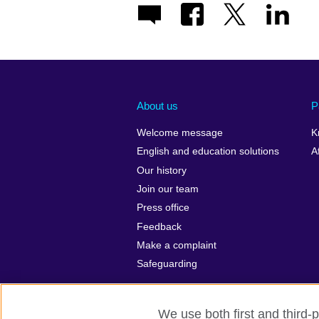
About us
P
Welcome message
K
English and education solutions
A
Our history
Join our team
Press office
Feedback
Make a complaint
Safeguarding
We use both first and third-p