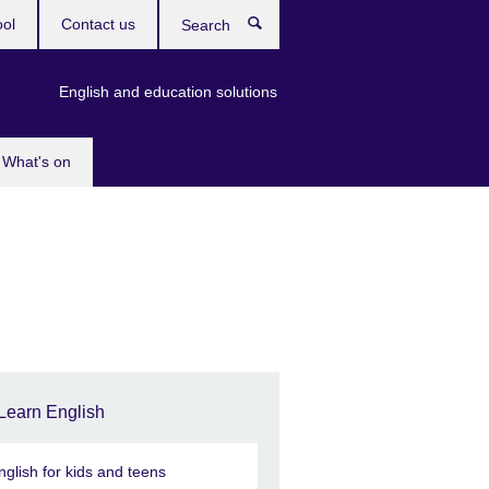
ool
Contact us
Search
English and education solutions
What's on
Learn English
nglish for kids and teens