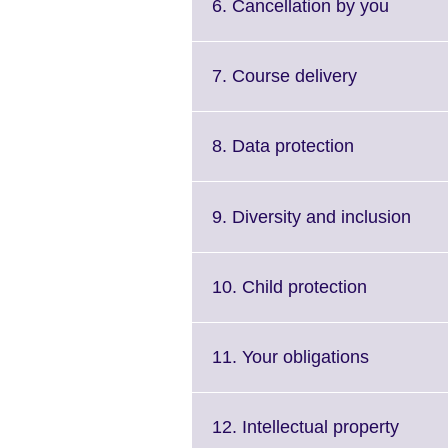
Click
6. Cancellation by you
to
expand
More
Click
7. Course delivery
informa
to
availab
expand.
More
Click
8. Data protection
information
to
available.
expand.
More
Clic
9. Diversity and inclusion
information
to
available.
expa
Mor
Click
10. Child protection
info
to
avail
expand.
More
Click
11. Your obligations
informatio
to
available.
expand.
More
Click
12. Intellectual property
informati