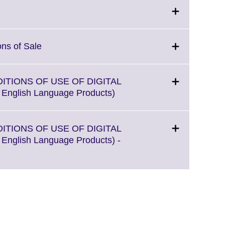
More
information
available.
Click
ons of Sale
to
expand.
More
DITIONS OF USE OF DIGITAL
information
Click
l English Language Products)
available.
to
expand.
More
DITIONS OF USE OF DIGITAL
information
l English Language Products) -
available.