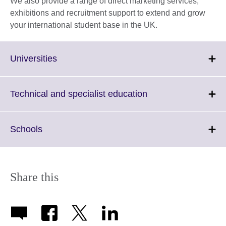
We also provide a range of direct marketing services,
exhibitions and recruitment support to extend and grow
your international student base in the UK.
Click
Universities
to
expand.
More
Click
Technical and specialist education
information
to
available.
expand.
More
Click
Schools
information
to
available.
expand.
More
information
Share this
available.