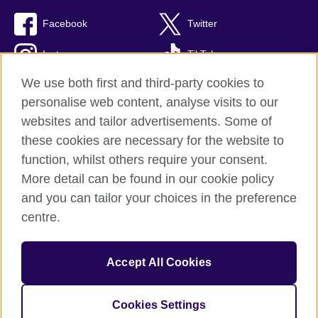
Facebook
Twitter
Instagram
TikTok
We use both first and third-party cookies to
personalise web content, analyse visits to our
websites and tailor advertisements. Some of
British Council global
these cookies are necessary for the website to
Privacy and terms of use
function, whilst others require your consent.
Accessibility
More detail can be found in our cookie policy
Cookies
and you can tailor your choices in the preference
Sitemap
centre.
© 2026 British Council
Accept All Cookies
The United Kingdom’s international organisation for cultural
relations and educational opportunities.
A registered charity: 209131 (England and Wales) SC037733
Cookies Settings
(Scotland).