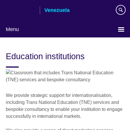
Skip
Venezuela
to
main
content
Menu
Choose
your
Education institutions
language
We provide strategic support for internationalisation,
including Trans National Education (TNE) services and
bespoke consultancy to enable your institution to engage
successfully in international markets.