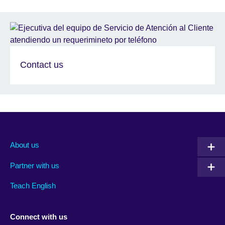
Contact us
About us
Partner with us
Teach English
Connect with us